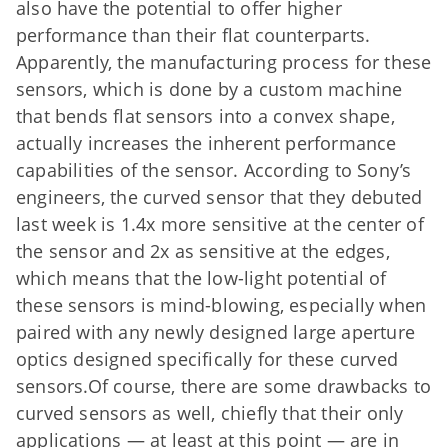
also have the potential to offer higher
performance than their flat counterparts.
Apparently, the manufacturing process for these
sensors, which is done by a custom machine
that bends flat sensors into a convex shape,
actually increases the inherent performance
capabilities of the sensor. According to Sony’s
engineers, the curved sensor that they debuted
last week is 1.4x more sensitive at the center of
the sensor and 2x as sensitive at the edges,
which means that the low-light potential of
these sensors is mind-blowing, especially when
paired with any newly designed large aperture
optics designed specifically for these curved
sensors.Of course, there are some drawbacks to
curved sensors as well, chiefly that their only
applications — at least at this point — are in