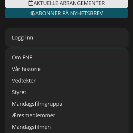
AKTUELLE ARRANGEMENTER
ABONNER PÅ NYHETSBREV
Logg inn
Om FNF
Vår historie
Vedtekter
Styret
Mandagsfilmgruppa
Æresmedlemmer
Mandagsfilmen