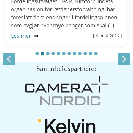
Fordelingsutvalget i F©R, Filmforbundets
organisasjon for rettighetsforvaltning, har
foreslått flere endringer i fordelingsplanen
som avgjør hvor mye penger som skal (..)
Les mer
[ 4. mai 2026 ]
Samarbeidspartnere: