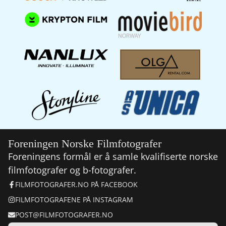
Foreningen Norske Filmfotografer
Foreningens formål er å samle kvalifiserte norske
filmfotografer og b-fotografer.
FILMFOTOGRAFER.NO PÅ FACEBOOK
FILMFOTOGRAFENE PÅ INSTAGRAM
POST@FILMFOTOGRAFER.NO