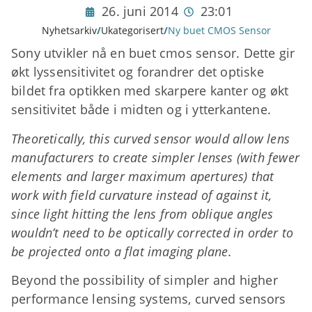
26. juni 2014
23:01
Nyhetsarkiv
/
Ukategorisert
/
Ny buet CMOS Sensor
Sony utvikler nå en buet cmos sensor. Dette gir
økt lyssensitivitet og forandrer det optiske
bildet fra optikken med skarpere kanter
og økt
sensitivitet både i midten og i ytterkantene.
Theoretically, this curved sensor would allow lens
manufacturers to create simpler lenses (with fewer
elements and larger maximum apertures) that
work with field curvature instead of against it,
since light hitting the lens from oblique angles
wouldn’t need to be optically corrected in order to
be projected onto a flat imaging plane.
Beyond the possibility of simpler and higher
performance lensing systems, curved sensors