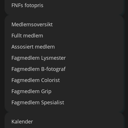
FNFs fotopris
Medlemsoversikt
Fullt medlem
Assosiert medlem
Fagmedlem Lysmester
Fagmedlem B-fotograf
Fagmedlem Colorist
Fagmedlem Grip
Fagmedlem Spesialist
Kalender