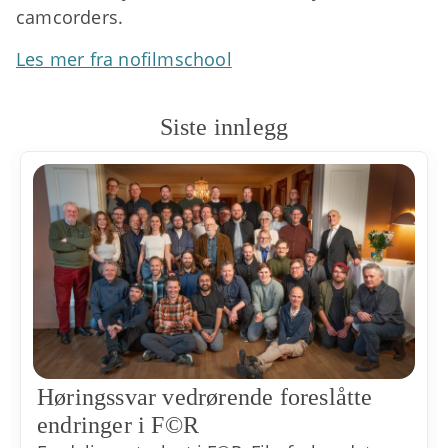
camcorders.
Les mer fra nofilmschool
Siste innlegg
Høringssvar vedrørende foreslåtte
endringer i F©R