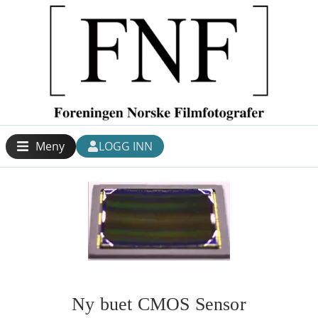
Meny
LOGG INN
Ny buet CMOS Sensor