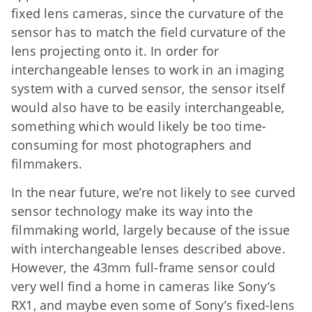
fixed lens cameras, since the curvature of the
sensor has to match the field curvature of the
lens projecting onto it. In order for
interchangeable lenses to work in an imaging
system with a curved sensor, the sensor itself
would also have to be easily interchangeable,
something which would likely be too time-
consuming for most photographers and
filmmakers.
In the near future, we’re not likely to see curved
sensor technology make its way into the
filmmaking world, largely because of the issue
with interchangeable lenses described above.
However, the 43mm full-frame sensor could
very well find a home in cameras like Sony’s
RX1, and maybe even some of Sony’s fixed-lens